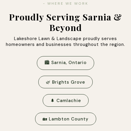
- WHERE WE WORK
Proudly Serving Sarnia &
Beyond
Lakeshore Lawn & Landscape proudly serves
homeowners and businesses throughout the region.
🏙 Sarnia, Ontario
🌿 Brights Grove
🌲 Camlachie
🏡 Lambton County