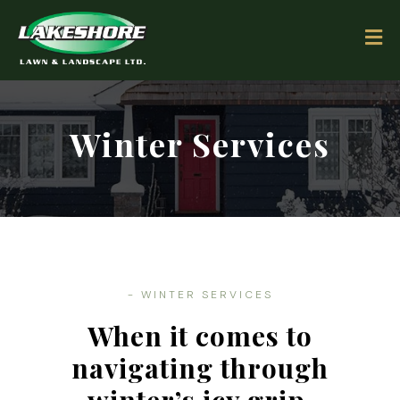
Winter Services
- WINTER SERVICES
When it comes to
navigating through