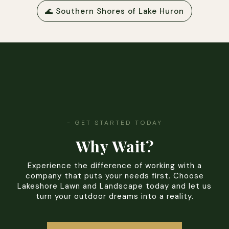
🌊 Southern Shores of Lake Huron
- GET STARTED TODAY
Why Wait?
Experience the difference of working with a
company that puts your needs first. Choose
Lakeshore Lawn and Landscape today and let us
turn your outdoor dreams into a reality.