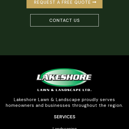
REQUEST A FREE QUOTE
CONTACT US
Lakeshore Lawn & Landscape proudly serves
homeowners and businesses throughout the region.
SERVICES
Landscaping