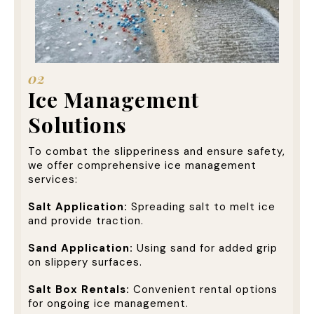
02
Ice Management
Solutions
To combat the slipperiness and ensure safety,
we offer comprehensive ice management
services:
Salt Application:
Spreading salt to melt ice
and provide traction.
Sand Application:
Using sand for added grip
on slippery surfaces.
Salt Box Rentals:
Convenient rental options
for ongoing ice management.