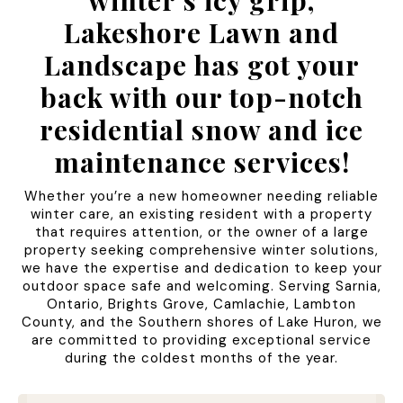
winter’s icy grip,
Lakeshore Lawn and
Landscape has got your
back with our top-notch
residential snow and ice
maintenance services!
Whether you’re a new homeowner needing reliable
winter care, an existing resident with a property
that requires attention, or the owner of a large
property seeking comprehensive winter solutions,
we have the expertise and dedication to keep your
outdoor space safe and welcoming. Serving Sarnia,
Ontario, Brights Grove, Camlachie, Lambton
County, and the Southern shores of Lake Huron, we
are committed to providing exceptional service
during the coldest months of the year.