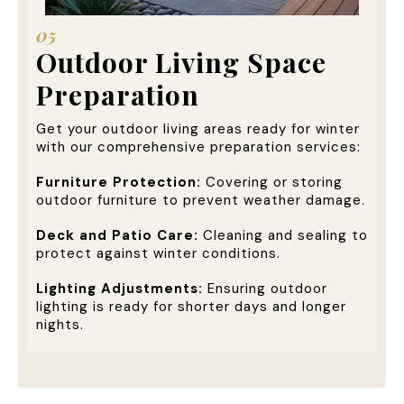
05
Outdoor Living Space
Preparation
Get your outdoor living areas ready for winter
with our comprehensive preparation services:
Furniture Protection:
Covering or storing
outdoor furniture to prevent weather damage.
Deck and Patio Care:
Cleaning and sealing to
protect against winter conditions.
Lighting Adjustments:
Ensuring outdoor
lighting is ready for shorter days and longer
nights.