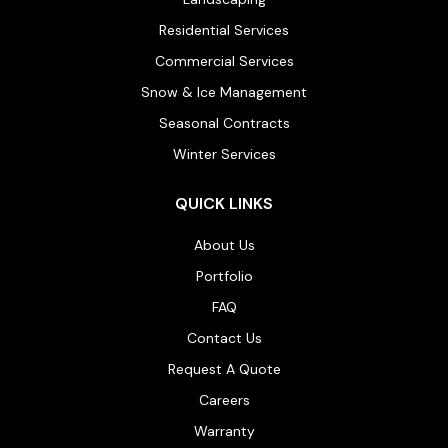
Residential Services
Commercial Services
Snow & Ice Management
Seasonal Contracts
Winter Services
QUICK LINKS
About Us
Portfolio
FAQ
Contact Us
Request A Quote
Careers
Warranty