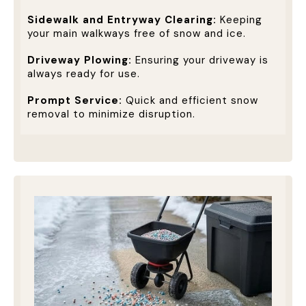
Sidewalk and Entryway Clearing:
Keeping
your main walkways free of snow and ice.
Driveway Plowing:
Ensuring your driveway is
always ready for use.
Prompt Service:
Quick and efficient snow
removal to minimize disruption.