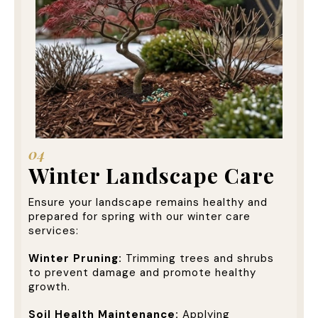
04
Winter Landscape Care
Ensure your landscape remains healthy and
prepared for spring with our winter care
services:
Winter Pruning:
Trimming trees and shrubs
to prevent damage and promote healthy
growth.
Soil Health Maintenance:
Applying