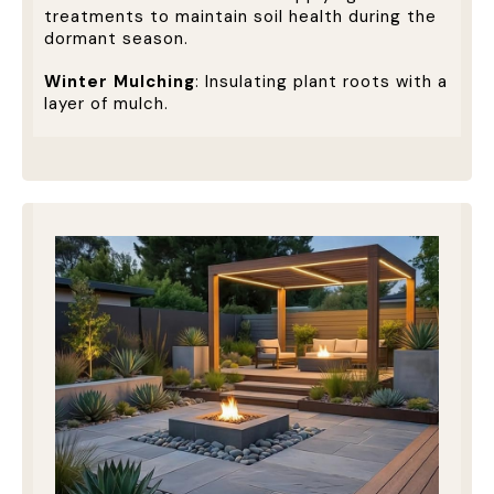
treatments to maintain soil health during the
dormant season.
Winter Mulching
: Insulating plant roots with a
layer of mulch.