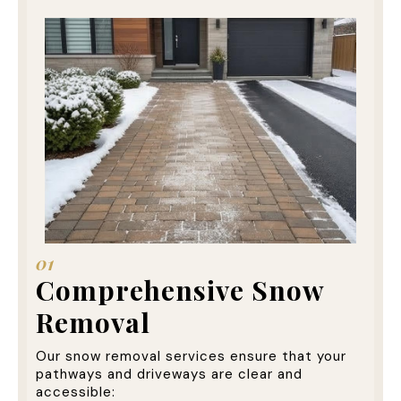
01
Comprehensive Snow
Removal
Our snow removal services ensure that your
pathways and driveways are clear and
accessible: