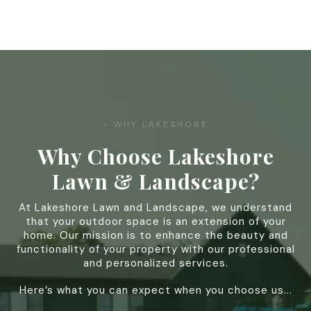
- WHY LAKESHORE
Why Choose Lakeshore
Lawn & Landscape?
At Lakeshore Lawn and Landscape, we understand
that your outdoor space is an extension of your
home. Our mission is to enhance the beauty and
functionality of your property with our professional
and personalized services.
Here’s what you can expect when you choose us...