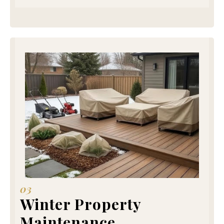
03
Winter Property
Maintenance