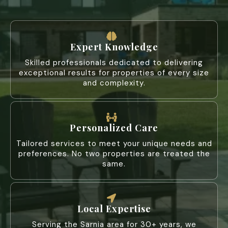
Expert Knowledge
Skilled professionals dedicated to delivering
exceptional results for properties of every size
and complexity.
Personalized Care
Tailored services to meet your unique needs and
preferences. No two properties are treated the
same.
Local Expertise
Serving the Sarnia area for 30+ years, we