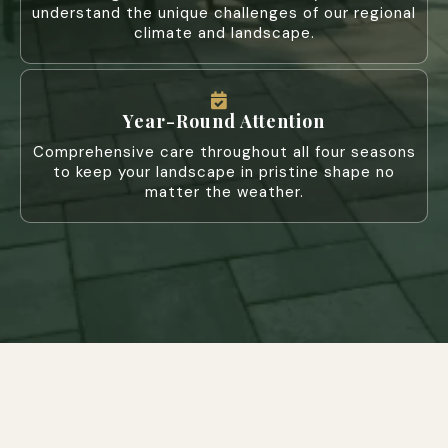
understand the unique challenges of our regional
climate and landscape.
Year-Round Attention
Comprehensive care throughout all four seasons
to keep your landscape in pristine shape no
matter the weather.