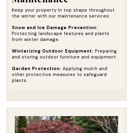
Keep your property in top shape throughout
the winter with our maintenance services:
Snow and Ice Damage Prevention:
Protecting landscape features and plants
from winter damage.
Winterizing Outdoor Equipment:
Preparing
and storing outdoor furniture and equipment.
Garden Protection:
Applying mulch and
other protective measures to safeguard
plants.