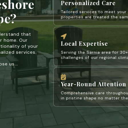
eshore
Personalized Care
Tailored services to meet you
pe?
properties are treated the sam
derstand that
ur home. Our
Local Expertise
tionality of your
alized services.
Serving the Sarnia area for 30
challenges of our regional cli
se us...
Year-Round Attention
Comprehensive care throughout
in pristine shape no matter th