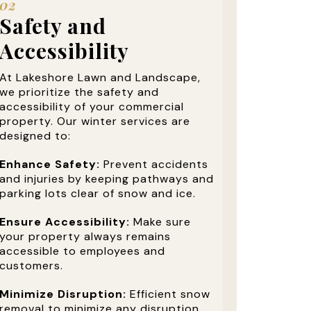
02
Safety and
Accessibility
At Lakeshore Lawn and Landscape,
we prioritize the safety and
accessibility of your commercial
property. Our winter services are
designed to:
Enhance Safety:
Prevent accidents
and injuries by keeping pathways and
parking lots clear of snow and ice.
Ensure Accessibility:
Make sure
your property always remains
accessible to employees and
customers.
Minimize Disruption:
Efficient snow
removal to minimize any disruption