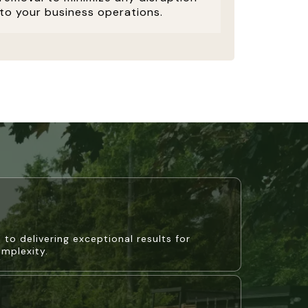
to your business operations.
 to delivering exceptional results for
omplexity.