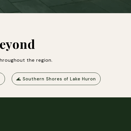
Beyond
hroughout the region.
🌊 Southern Shores of Lake Huron