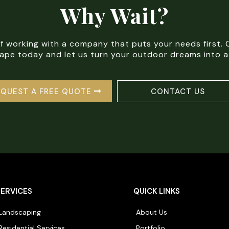
Why Wait?
of working with a company that puts your needs first
pe today and let us turn your outdoor dreams into a 
EQUEST A FREE QUOTE
CONTACT US
SERVICES
QUICK LINKS
Landscaping
About Us
Residential Services
Portfolio