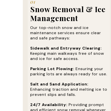
01
Snow Removal & Ice
Management
Our top-notch snow and ice
maintenance services ensure clear
and safe pathways:
Sidewalk and Entryway Clearing:
Keeping main walkways free of snow
and ice for safe access.
Parking Lot Plowing:
Ensuring your
parking lots are always ready for use.
Salt and Sand Application:
Enhancing traction and melting ice to
prevent slips and falls.
24/7 Availability:
Providing prompt
and efficient snow removal whenever