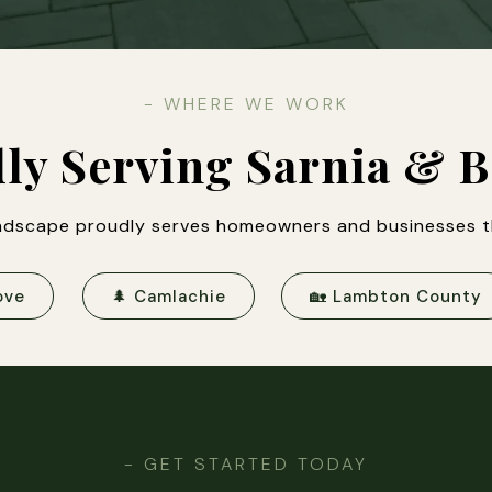
- WHERE WE WORK
ly Serving Sarnia & 
dscape proudly serves homeowners and businesses t
ove
🌲 Camlachie
🏡 Lambton County
- GET STARTED TODAY