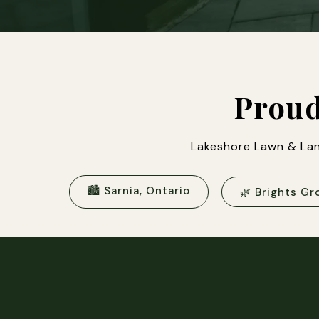
Proud
Lakeshore Lawn & Lan
🏙 Sarnia, Ontario
🌿 Brights Gr