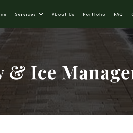
me
Services
About Us
Portfolio
FAQ
 & Ice Manag