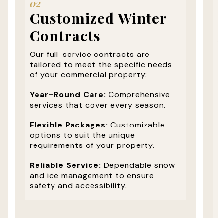
02
Customized Winter
Contracts
Our full-service contracts are
tailored to meet the specific needs
of your commercial property:
Year-Round Care:
Comprehensive
services that cover every season.
Flexible Packages:
Customizable
options to suit the unique
requirements of your property.
Reliable Service:
Dependable snow
and ice management to ensure
safety and accessibility.