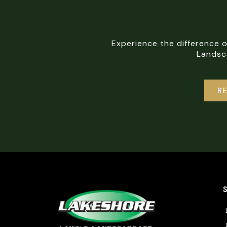
Experience the difference 
Landsca
R