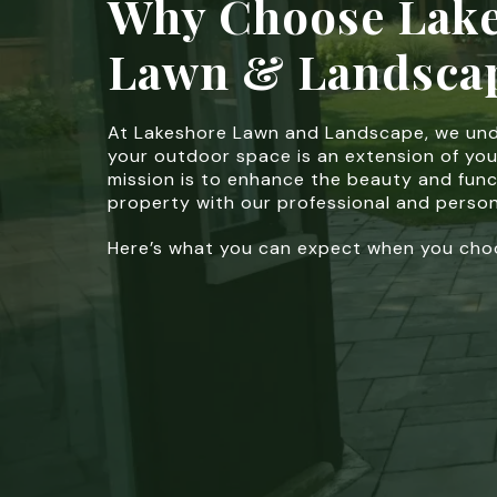
Why Choose Lak
Lawn & Landsca
At Lakeshore Lawn and Landscape, we un
your outdoor space is an extension of yo
mission is to enhance the beauty and func
property with our professional and person
Here’s what you can expect when you choo