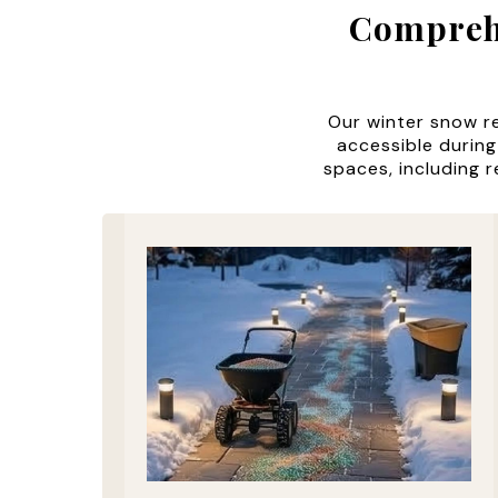
Comprehe
Our winter snow r
accessible during
spaces, including r