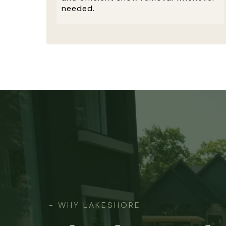
needed.
- WHY LAKESHORE