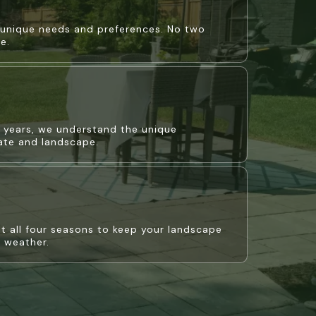
r unique needs and preferences. No two
e.
+ years, we understand the unique
mate and landscape.
 all four seasons to keep your landscape
e weather.