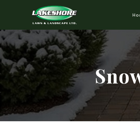
Ho
Snow