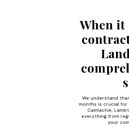
When it
contrac
Land
compreh
s
We understand that
months is crucial for
Camlachie, Lambt
everything from reg
your com