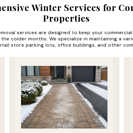
nsive Winter Services for C
Properties
emoval services are designed to keep your commercial
 the colder months. We specialize in maintaining a var
etail store parking lots, office buildings, and other co