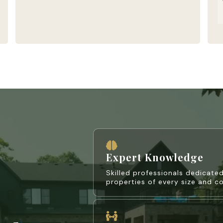
Expert Knowledge
Skilled professionals dedicated
properties of every size and c