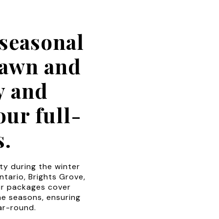
seasonal
Lawn and
y and
ur full-
s.
y during the winter
ntario, Brights Grove,
ur packages cover
he seasons, ensuring
ar-round.