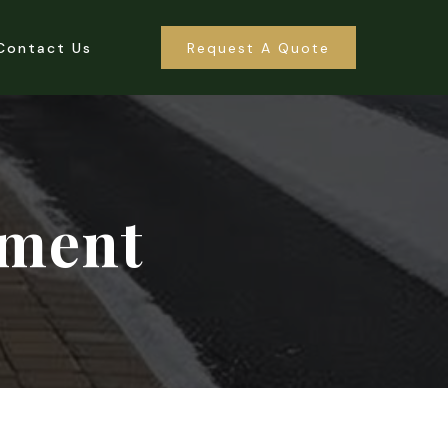
Contact Us
Request A Quote
ement