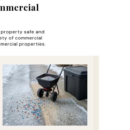
ommercial
 property safe and
iety of commercial
mmercial properties.