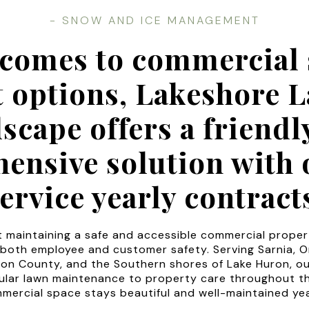
- SNOW AND ICE MANAGEMENT
 comes to commercial 
t options, Lakeshore 
scape offers a friendl
ensive solution with o
ervice yearly contract
 maintaining a safe and accessible commercial propert
 both employee and customer safety. Serving Sarnia, O
on County, and the Southern shores of Lake Huron, o
ular lawn maintenance to property care throughout t
mercial space stays beautiful and well-maintained ye