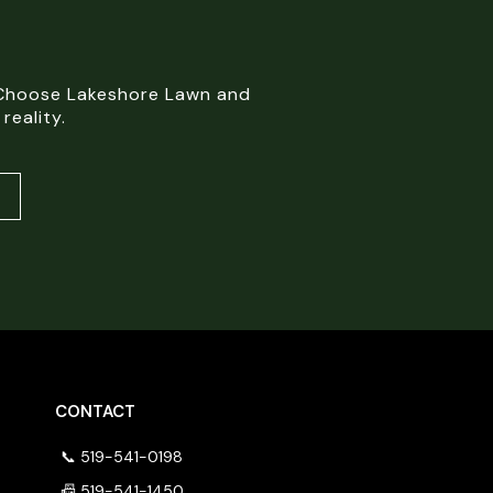
. Choose Lakeshore Lawn and
reality.
CONTACT
📞 519-541-0198
📠 519-541-1450