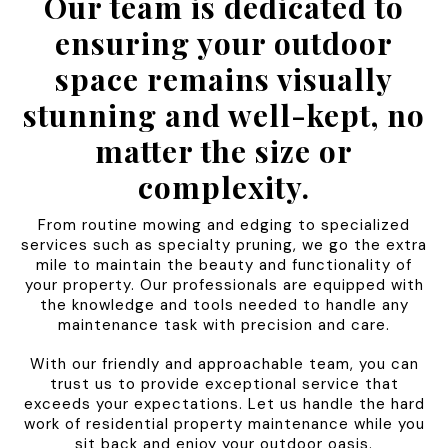
Our team is dedicated to
ensuring your outdoor
space remains visually
stunning and well-kept, no
matter the size or
complexity.
From routine mowing and edging to specialized
services such as specialty pruning, we go the extra
mile to maintain the beauty and functionality of
your property. Our professionals are equipped with
the knowledge and tools needed to handle any
maintenance task with precision and care.
With our friendly and approachable team, you can
trust us to provide exceptional service that
exceeds your expectations. Let us handle the hard
work of residential property maintenance while you
sit back and enjoy your outdoor oasis.