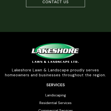
CONTACT US
Lakeshore Lawn & Landscape proudly serves
homeowners and businesses throughout the region.
SERVICES
Landscaping
Residential Services
Commercial Services