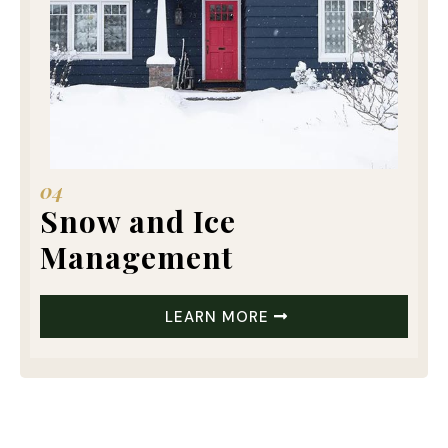
04
Snow and Ice
Management
LEARN MORE