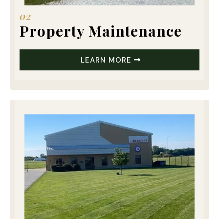
02
Property Maintenance
LEARN MORE