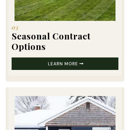
03
Seasonal Contract
Options
LEARN MORE