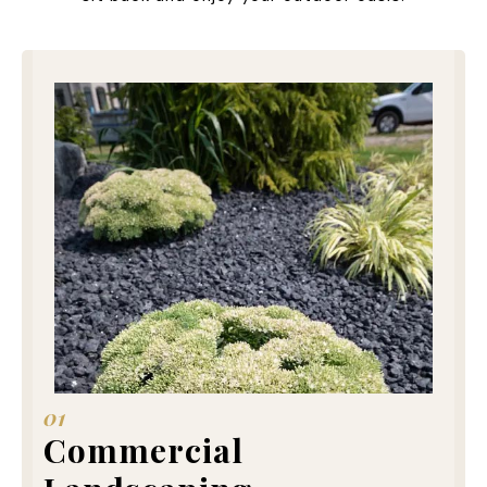
01
Commercial