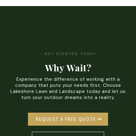
- GET STARTED TODAY
Why Wait?
Experience the difference of working with a
company that puts your needs first. Choose
Lakeshore Lawn and Landscape today and let us
turn your outdoor dreams into a reality.
REQUEST A FREE QUOTE