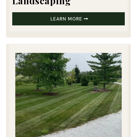
Landscaping
LEARN MORE