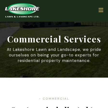
Commercial Services
At Lakeshore Lawn and Landscape, we pride
ourselves on being your go-to experts for
residential property maintenance.
- COMMERCIAL