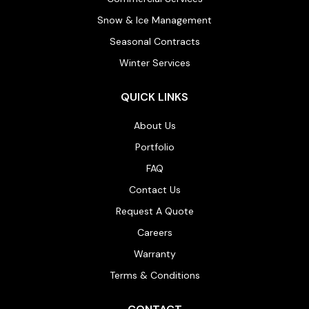
Snow & Ice Management
Seasonal Contracts
Winter Services
QUICK LINKS
About Us
Portfolio
FAQ
Contact Us
Request A Quote
Careers
Warranty
Terms & Conditions