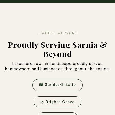
- WHERE WE WORK
Proudly Serving Sarnia &
Beyond
Lakeshore Lawn & Landscape proudly serves
homeowners and businesses throughout the region.
🏙 Sarnia, Ontario
🌿 Brights Grove