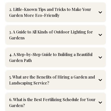
2. Little-Known Tips and Tricks to Make Your
Garden More Eco-Friendly
3. A Guide to All Kinds of Outdoor Lighting for
compost
Gardens
native plants
rain barrel
4. A Step-by-Step Guide to Building a Beautiful
mulching
Garden Path
5. What are the Benefits of Hiring a Garden and
Landscaping Service?
6. What is the Best Fertilizing Schedule for Your
Garden?