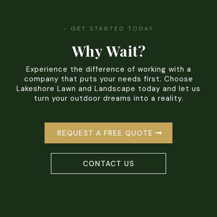
- GET STARTED TODAY
Why Wait?
Experience the difference of working with a
company that puts your needs first. Choose
Lakeshore Lawn and Landscape today and let us
turn your outdoor dreams into a reality.
REQUEST A FREE QUOTE
CONTACT US