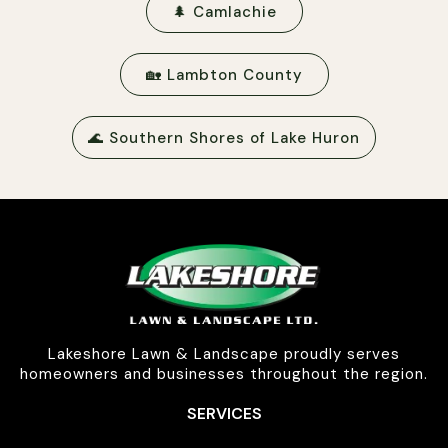
🌲 Camlachie
🏡 Lambton County
🌊 Southern Shores of Lake Huron
Lakeshore Lawn & Landscape proudly serves
homeowners and businesses throughout the region.
SERVICES