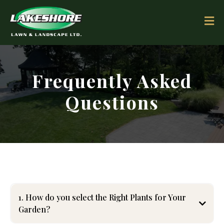
Frequently Asked
Questions
1. How do you select the Right Plants for Your
Garden?