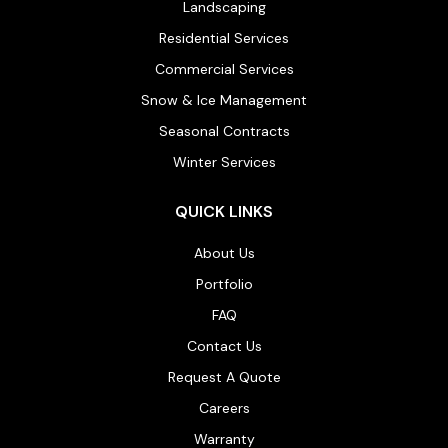
Landscaping
Residential Services
Commercial Services
Snow & Ice Management
Seasonal Contracts
Winter Services
QUICK LINKS
About Us
Portfolio
FAQ
Contact Us
Request A Quote
Careers
Warranty