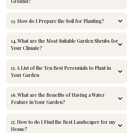
Ground?
13. How do I Prepare the Soil for Planting?
14. What are the Most Suitable Garden Shrubs for
Your Climate?
15. A List of the Ten Best Perennials to Plant in
Your Garden
Perennials
offer long-lasting beauty and minimal upkeep
.
Top choices include:
16. What are the Benefits of Having a Water
Feature in Your Garden?
- Hostas – Shade-loving with lush foliage
- Coneflowers – Drought-resistant and pollinator-friendly
- Daylilies – Easy to grow with vibrant blooms
17. How to do I Find the Best Landscaper for my
- Lavender – Aromatic and repels pests
Home?
- Peonies – Elegant, long-lived flowers