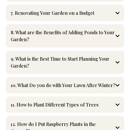
7. Renovating Your Garden on a Budget
Transforming your garden doesn’t have to be expensive!
Start by repurposing materials—use reclaimed bricks, wood,
8. What are the Benefits of Adding Ponds to Your
or stones for pathways and borders. Dividing perennials
Garden?
allows you to expand your garden without buying new
plants. Opt for native plants that require less maintenance
and watering.
9. What is the Best Time to Start Planning Your
Garden?
Creating DIY garden features, such as raised beds or trellises,
adds style without breaking the bank. Consider mulching to
suppress weeds and reduce watering costs. For cost-
effective, professional guidance, Lakeshore Lawn and
10. What Do you do with Your Lawn After Winter?
Landscape can help you achieve a stunning garden makeover
while staying within your budget.
11. How to Plant Different Types of Trees
12. How do I Put Raspberry Plants in the