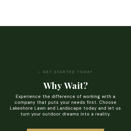
- GET STARTED TODAY
Why Wait?
Experience the difference of working with a
company that puts your needs first. Choose
Lakeshore Lawn and Landscape today and let us
turn your outdoor dreams into a reality.