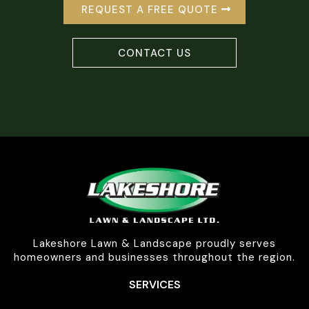
REQUEST A FREE QUOTE
CONTACT US
Lakeshore Lawn & Landscape proudly serves
homeowners and businesses throughout the region.
SERVICES