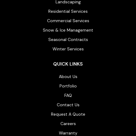
Landscaping
Residential Services
Commercial Services
Snow & Ice Management
Seasonal Contracts
Winter Services
QUICK LINKS
About Us
Portfolio
FAQ
Contact Us
Request A Quote
Careers
Warranty