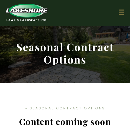
Seasonal Contract
Options
-
SEASONAL CONTRACT OPTIONS
Content coming soon