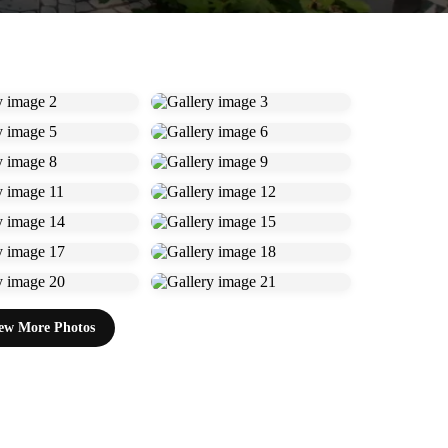
ew More Photos