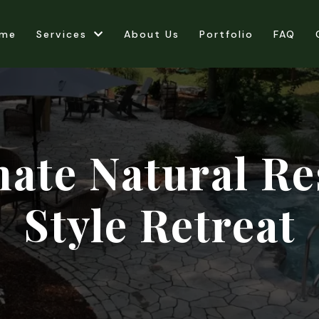
me
Services
About Us
Portfolio
FAQ
mate Natural Re
Style Retreat