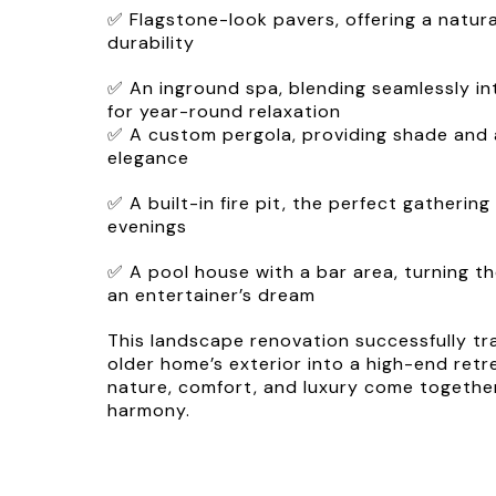
✅ Flagstone-look pavers, offering a natura
durability
✅ An inground spa, blending seamlessly in
for year-round relaxation
✅ A custom pergola, providing shade and 
elegance
✅ A built-in fire pit, the perfect gatherin
evenings
✅ A pool house with a bar area, turning t
an entertainer’s dream
This landscape renovation successfully t
older home’s exterior into a high-end re
nature, comfort, and luxury come together
harmony.