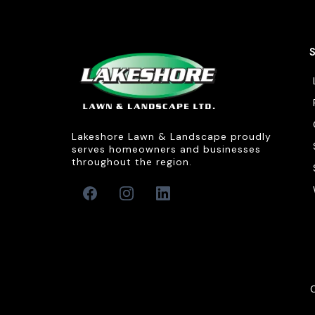
Lakeshore Lawn & Landscape proudly
serves homeowners and businesses
throughout the region.
C