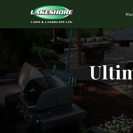
Ho
Ulti