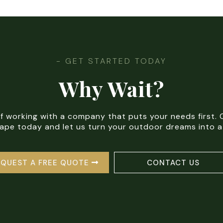
- GET STARTED TODAY
Why Wait?
of working with a company that puts your needs first
pe today and let us turn your outdoor dreams into a 
EQUEST A FREE QUOTE
CONTACT US