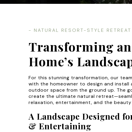
- NATURAL RESORT-STYLE RETREAT
Transforming an
Home’s Landsca
For this stunning transformation, our tea
with the homeowner to design and install 
outdoor space from the ground up. The g
create the ultimate natural retreat—seaml
relaxation, entertainment, and the beauty
A Landscape Designed for
& Entertaining