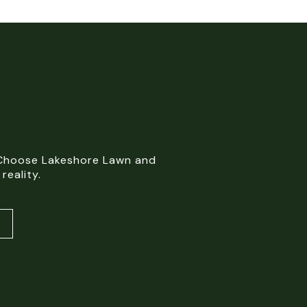
. Choose Lakeshore Lawn and
reality.