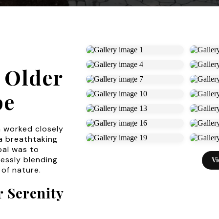
 Older
pe
m worked closely
a breathtaking
oal was to
essly blending
Vi
 of nature.
 Serenity