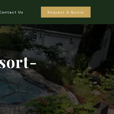
Contact Us
Request A Quote
sort-