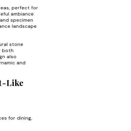
eas, perfect for
ceful ambiance
e and specimen
nance landscape
ural stone
g both
gn also
dynamic and
t-Like
es for dining,