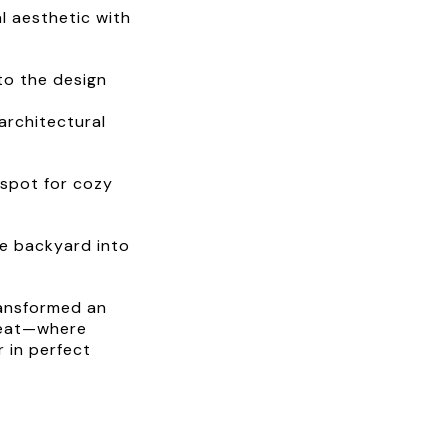
l aesthetic with
to the design
architectural
g spot for cozy
he backyard into
ransformed an
treat—where
 in perfect