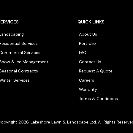
SERVICES
QUICK LINKS
Landscaping
About Us
Residential Services
Portfolio
Commercial Services
FAQ
Snow & Ice Management
Contact Us
Seasonal Contracts
Request A Quote
Winter Services
Careers
Warranty
Terms & Conditions
opyright 2026. Lakeshore Lawn & Landscape Ltd. All Rights Reserve