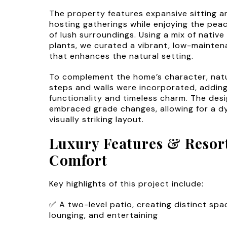
The property features expansive sitting ar
hosting gatherings while enjoying the pea
of lush surroundings. Using a mix of nativ
plants, we curated a vibrant, low-mainte
that enhances the natural setting.
To complement the home’s character, nat
steps and walls were incorporated, addin
functionality and timeless charm. The desi
embraced grade changes, allowing for a 
visually striking layout.
Luxury Features & Resor
Comfort
Key highlights of this project include:
✅ A two-level patio, creating distinct spac
lounging, and entertaining