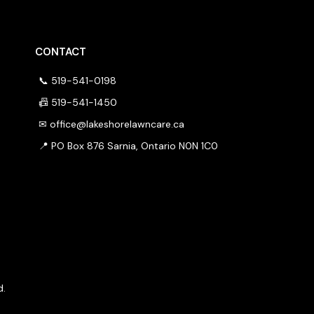
CONTACT
📞 519-541-0198
📠 519-541-1450
✉
office@lakeshorelawncare.ca
📍 PO Box 876 Sarnia, Ontario N0N 1C0
d.