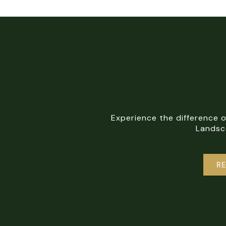
Experience the difference 
Landsca
R